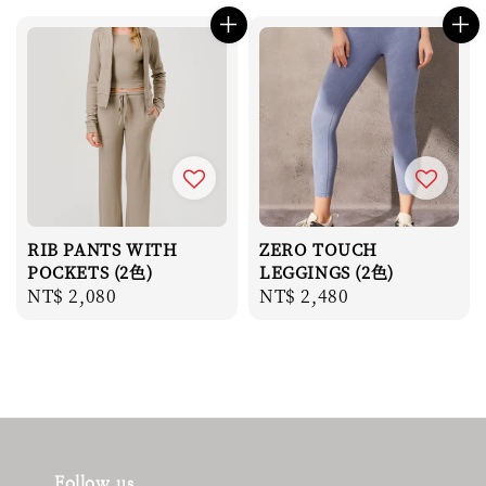
RIB PANTS WITH
ZERO TOUCH
POCKETS (2色)
LEGGINGS (2色)
Regular
NT$ 2,080
Regular
NT$ 2,480
price
price
Follow us