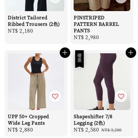
District Tailored
PINSTRIPED
Ribbed Trousers (2色)
PATTERN BARREL
Regular
NT$ 2,180
PANTS
Regular
NT$ 2,980
price
price
優惠
UPF 50+ Cropped
Shapeshifter 7/8
Wide Leg Pants
Legging (2色)
Regular
NT$ 2,880
Sale
NT$ 2,580
Regular
NT$ 3,280
price
price
price