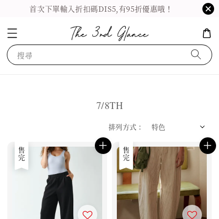
首次下單輸入折扣碼DIS5,有95折優惠哦！
搜尋
7/8TH
排列方式 :
售完
售完