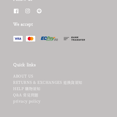
We accept
Quick links
ABOUT US
RETURNS & EXCHANGES 退換貨須知
HELP 購物須知
Q&A 常見問題
privacy policy